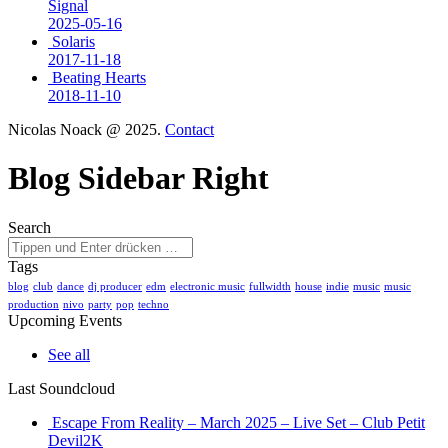
Signal
2025-05-16
Solaris
2017-11-18
Beating Hearts
2018-11-10
Nicolas Noack @ 2025.
Contact
Blog Sidebar Right
Search
Tags
blog
club
dance
dj producer
edm
electronic music
fullwidth
house
indie
music
music
production
nivo
party
pop
techno
Upcoming Events
See all
Last Soundcloud
Escape From Reality – March 2025 – Live Set – Club Petit
Devil2K