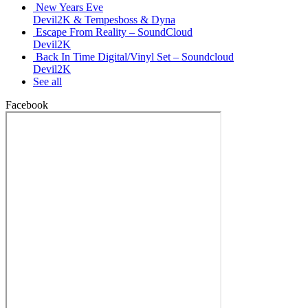
New Years Eve
Devil2K & Tempesboss & Dyna
Escape From Reality – SoundCloud
Devil2K
Back In Time Digital/Vinyl Set – Soundcloud
Devil2K
See all
Facebook