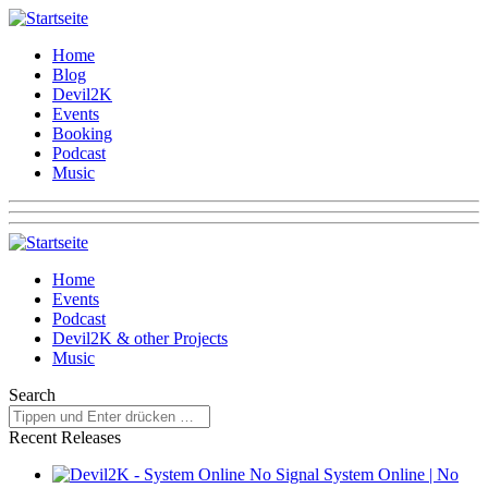
Home
Blog
Devil2K
Events
Booking
Podcast
Music
Home
Events
Podcast
Devil2K & other Projects
Music
Search
Recent Releases
System Online | No