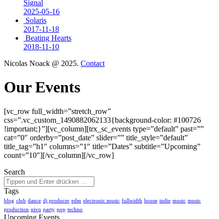
Signal
2025-05-16
Solaris
2017-11-18
Beating Hearts
2018-11-10
Nicolas Noack @ 2025.
Contact
Our Events
[vc_row full_width=”stretch_row”
css=”.vc_custom_1490882062133{background-color: #100726
!important;}”][vc_column][trx_sc_events type=”default” past=””
cat=”0″ orderby=”post_date” slider=”” title_style=”default”
title_tag=”h1″ columns=”1″ title=”Dates” subtitle=”Upcoming”
count=”10″][/vc_column][/vc_row]
Search
Tags
blog
club
dance
dj producer
edm
electronic music
fullwidth
house
indie
music
music
production
nivo
party
pop
techno
Upcoming Events