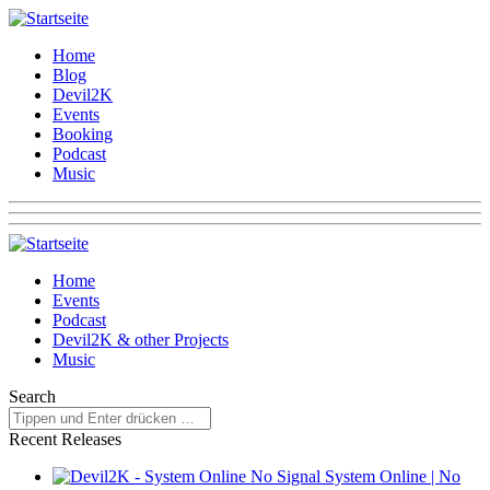
Home
Blog
Devil2K
Events
Booking
Podcast
Music
Home
Events
Podcast
Devil2K & other Projects
Music
Search
Recent Releases
System Online | No