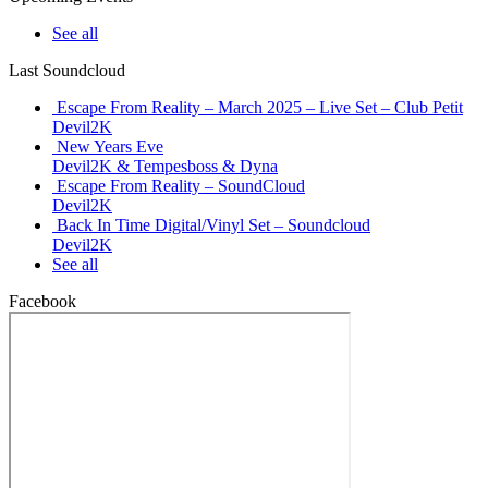
See all
Last Soundcloud
Escape From Reality – March 2025 – Live Set – Club Petit
Devil2K
New Years Eve
Devil2K & Tempesboss & Dyna
Escape From Reality – SoundCloud
Devil2K
Back In Time Digital/Vinyl Set – Soundcloud
Devil2K
See all
Facebook