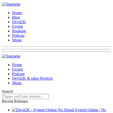
Home
Blog
Devil2K
Events
Booking
Podcast
Music
Home
Events
Podcast
Devil2K & other Projects
Music
Search
Recent Releases
System Online | No