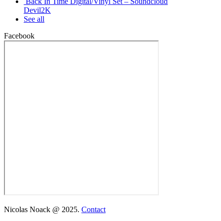
Back In Time Digital/Vinyl Set – Soundcloud
Devil2K
See all
Facebook
Nicolas Noack @ 2025.
Contact