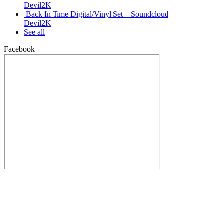
Devil2K
Back In Time Digital/Vinyl Set – Soundcloud
Devil2K
See all
Facebook