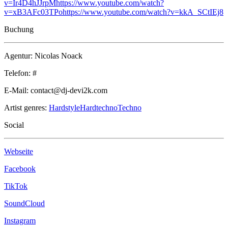
v=Ir4D4hJJrpM
https://www.youtube.com/watch?
v=xB3AFc03TPo
https://www.youtube.com/watch?v=kkA_SCtIEj8
Buchung
Agentur: Nicolas Noack
Telefon: #
E-Mail: contact@dj-devi2k.com
Artist genres:
Hardstyle
Hardtechno
Techno
Social
Webseite
Facebook
TikTok
SoundCloud
Instagram