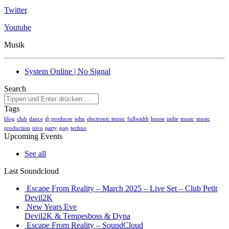
Twitter
Youtube
Musik
System Online | No Signal
Search
Tags
blog
club
dance
dj producer
edm
electronic music
fullwidth
house
indie
music
music
production
nivo
party
pop
techno
Upcoming Events
See all
Last Soundcloud
Escape From Reality – March 2025 – Live Set – Club Petit
Devil2K
New Years Eve
Devil2K & Tempesboss & Dyna
Escape From Reality – SoundCloud