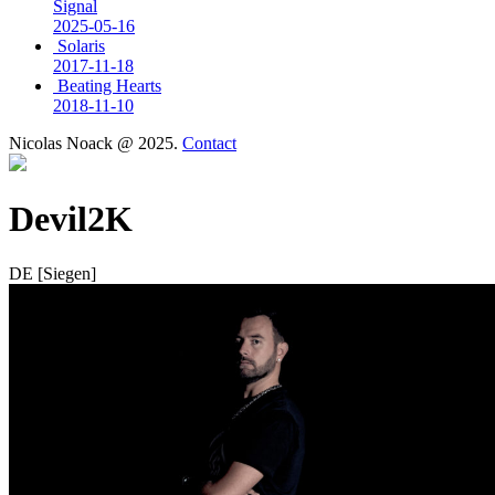
Signal
2025-05-16
Solaris
2017-11-18
Beating Hearts
2018-11-10
Nicolas Noack @ 2025.
Contact
Devil2K
DE [Siegen]