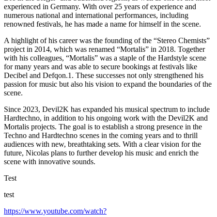
experienced in Germany. With over 25 years of experience and
numerous national and international performances, including
renowned festivals, he has made a name for himself in the scene.
A highlight of his career was the founding of the “Stereo Chemists”
project in 2014, which was renamed “Mortalis” in 2018. Together
with his colleagues, “Mortalis” was a staple of the Hardstyle scene
for many years and was able to secure bookings at festivals like
Decibel and Defqon.1. These successes not only strengthened his
passion for music but also his vision to expand the boundaries of the
scene.
Since 2023, Devil2K has expanded his musical spectrum to include
Hardtechno, in addition to his ongoing work with the Devil2K and
Mortalis projects. The goal is to establish a strong presence in the
Techno and Hardtechno scenes in the coming years and to thrill
audiences with new, breathtaking sets. With a clear vision for the
future, Nicolas plans to further develop his music and enrich the
scene with innovative sounds.
Test
test
https://www.youtube.com/watch?