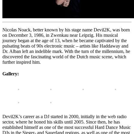
Nicolas Noack, better known by his stage name Devil2K, was born
on December 3, 1986, in Zwenkau near Leipzig. His musical
journey began at the age of 13, when he became captivated by the
pulsating beats of 90s electronic music – artists like Haddaway and
Dr. Alban left an indelible mark. With the turn of the millennium, he
discovered the fascinating world of the Dutch music scene, which
further inspired him.
Gallery:
Devil2K’s career as a DJ started in 2000, initially in the web radio
sector, where he honed his skills until 2005. Since then, he has
established himself as one of the most successful Hard Dance Music
DJs in the Sieger- and Sauerland regions, as well as one of the most