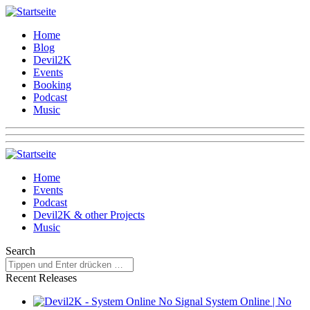
Home
Blog
Devil2K
Events
Booking
Podcast
Music
Home
Events
Podcast
Devil2K & other Projects
Music
Search
Recent Releases
System Online | No