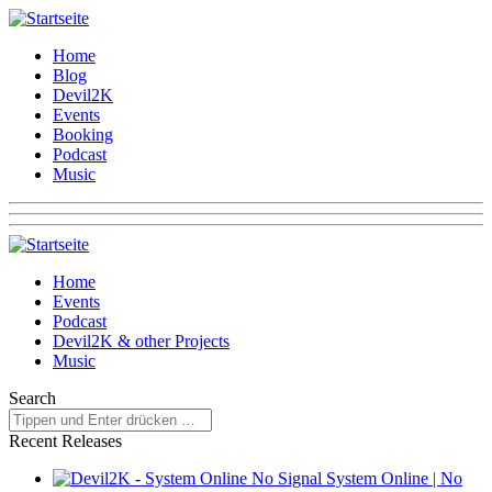
Home
Blog
Devil2K
Events
Booking
Podcast
Music
Home
Events
Podcast
Devil2K & other Projects
Music
Search
Recent Releases
System Online | No