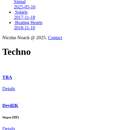
Signal
2025-05-16
Solaris
2017-11-18
Beating Hearts
2018-11-10
Nicolas Noack @ 2025.
Contact
Techno
TBA
Details
Devil2K
Siegen [DE]
Details