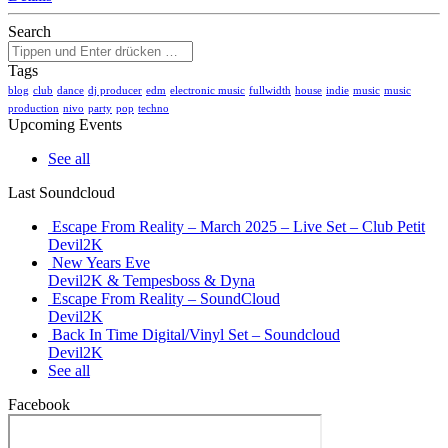
Search
Tags
blog
club
dance
dj producer
edm
electronic music
fullwidth
house
indie
music
music
production
nivo
party
pop
techno
Upcoming Events
See all
Last Soundcloud
Escape From Reality – March 2025 – Live Set – Club Petit
Devil2K
New Years Eve
Devil2K & Tempesboss & Dyna
Escape From Reality – SoundCloud
Devil2K
Back In Time Digital/Vinyl Set – Soundcloud
Devil2K
See all
Facebook