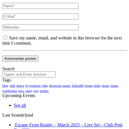
Save my name, email, and website in this browser for the next
time I comment.
Search
Tags
blog
club
dance
dj producer
edm
electronic music
fullwidth
house
indie
music
music
production
nivo
party
pop
techno
Upcoming Events
See all
Last Soundcloud
Escape From Reality – March 2025 – Live Set – Club Petit