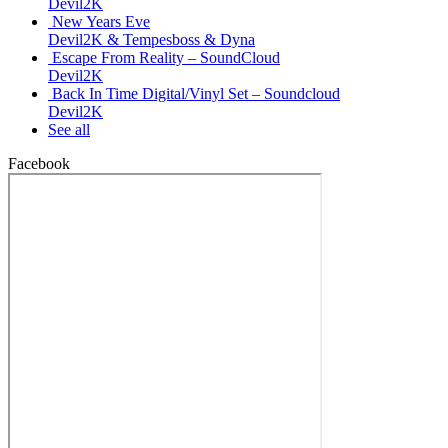
Devil2K
New Years Eve
Devil2K & Tempesboss & Dyna
Escape From Reality – SoundCloud
Devil2K
Back In Time Digital/Vinyl Set – Soundcloud
Devil2K
See all
Facebook