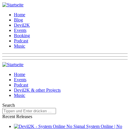
Home
Blog
Devil2K
Events
Booking
Podcast
Music
Home
Events
Podcast
Devil2K & other Projects
Music
Search
Recent Releases
System Online | No