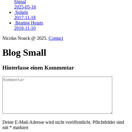
Signal
2025-05-16
Solaris
2017-11-18
Beating Hearts
2018-11-10
Nicolas Noack @ 2025.
Contact
Blog Small
Hinterlasse einen Kommentar
Deine E-Mail-Adresse wird nicht veröffentlicht. Pflichtfelder sind
mit * markiert