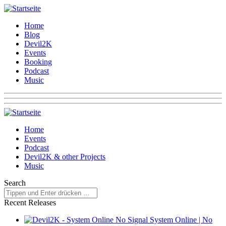
Home
Blog
Devil2K
Events
Booking
Podcast
Music
Home
Events
Podcast
Devil2K & other Projects
Music
Search
Recent Releases
System Online | No