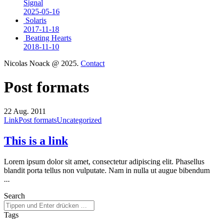
Signal
2025-05-16
Solaris
2017-11-18
Beating Hearts
2018-11-10
Nicolas Noack @ 2025.
Contact
Post formats
22
Aug. 2011
Link
Post formats
Uncategorized
This is a link
Lorem ipsum dolor sit amet, consectetur adipiscing elit. Phasellus
blandit porta tellus non vulputate. Nam in nulla ut augue bibendum
...
Search
Tags