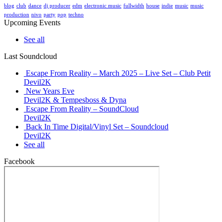
blog
club
dance
dj producer
edm
electronic music
fullwidth
house
indie
music
music
production
nivo
party
pop
techno
Upcoming Events
See all
Last Soundcloud
Escape From Reality – March 2025 – Live Set – Club Petit
Devil2K
New Years Eve
Devil2K & Tempesboss & Dyna
Escape From Reality – SoundCloud
Devil2K
Back In Time Digital/Vinyl Set – Soundcloud
Devil2K
See all
Facebook